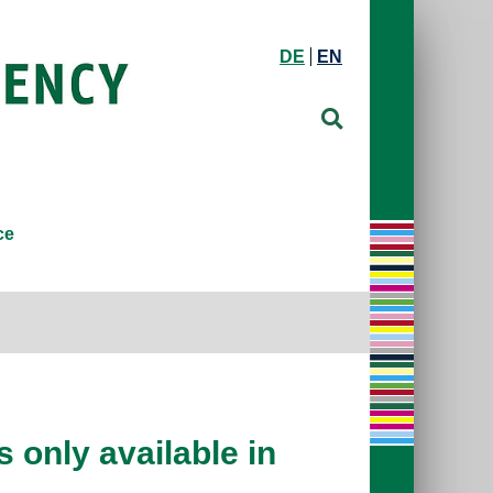
DE
EN
ce
 only available in