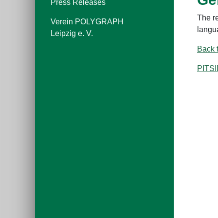
Press Releases
The r
Verein POLYGRAPH
langu
Leipzig e. V.
Back 
PITS