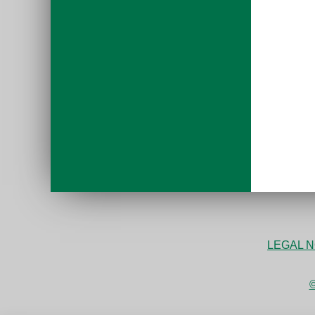
LEGAL N
©