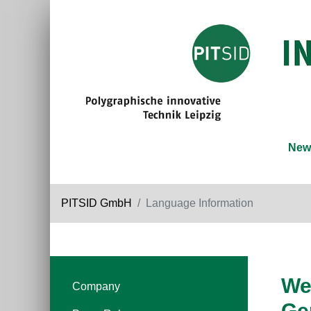
New
PITSID GmbH
Language Information
We 
Company
Ge