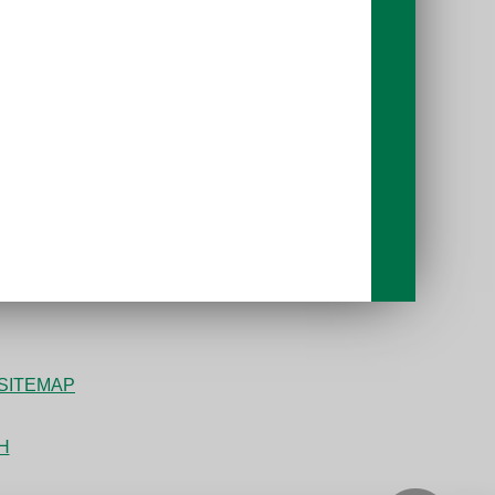
SITEMAP
bH