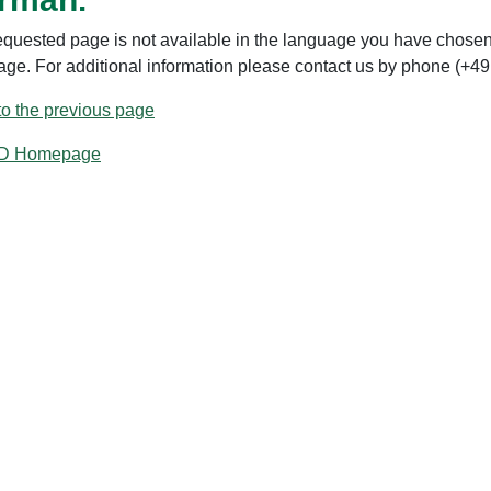
equested page is not available in the language you have chosen.
age. For additional information please contact us by phone (+49
to the previous page
ID Homepage