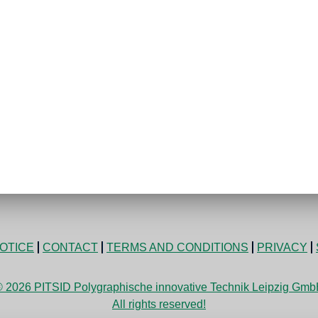
OTICE
CONTACT
TERMS AND CONDITIONS
PRIVACY
 2026 PITSID Polygraphische innovative Technik Leipzig Gm
All rights reserved!