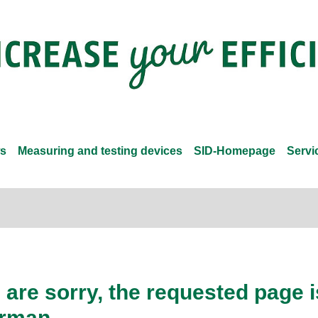
s
Measuring and testing devices
SID-Homepage
Servi
are sorry, the requested page is
rman.