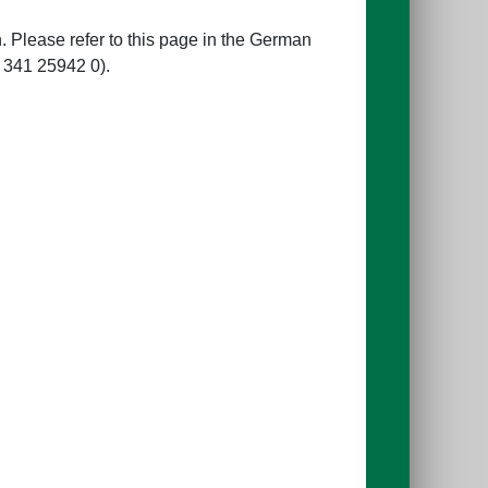
 Please refer to this page in the German
 341 25942 0).