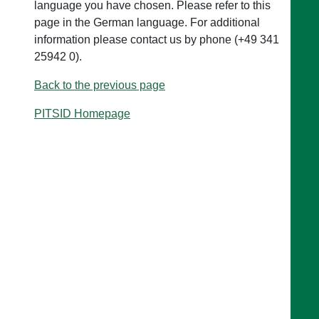
language you have chosen. Please refer to this
page in the German language. For additional
information please contact us by phone (+49 341
25942 0).
Back to the previous page
PITSID Homepage