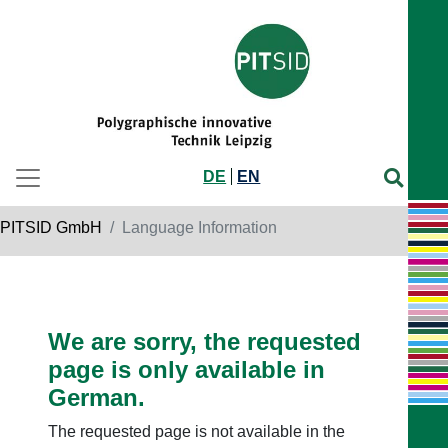
DE
EN
PITSID GmbH
Language Information
We are sorry, the requested
page is only available in
German.
The requested page is not available in the