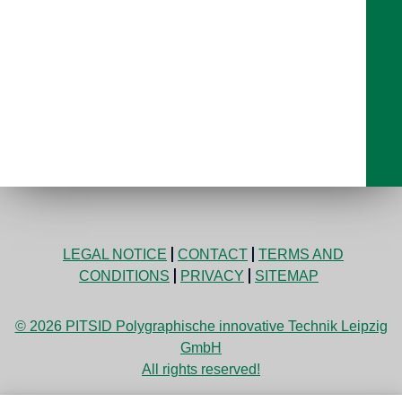
LEGAL NOTICE
CONTACT
TERMS AND
CONDITIONS
PRIVACY
SITEMAP
© 2026 PITSID Polygraphische innovative Technik Leipzig
GmbH
All rights reserved!